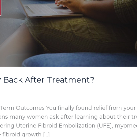
w Back After Treatment?
erm Outcomes You finally found relief from your
tions many women ask after learning about their tr
ering Uterine Fibroid Embolization (UFE), myome
 fibroid growth […]