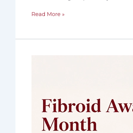
Read More »
Fibroid
Awareness
Month:
The
Health
Cost
of
Waiting
on