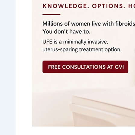
Fibroid
Symptoms