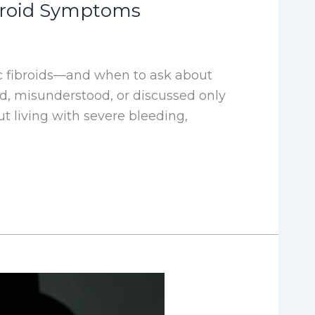
ibroid Symptoms
 fibroids—and when to ask about
ed, misunderstood, or discussed only
 living with severe bleeding,