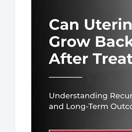
Uterine
Fibroids
Grow
Back
After
Treatment?