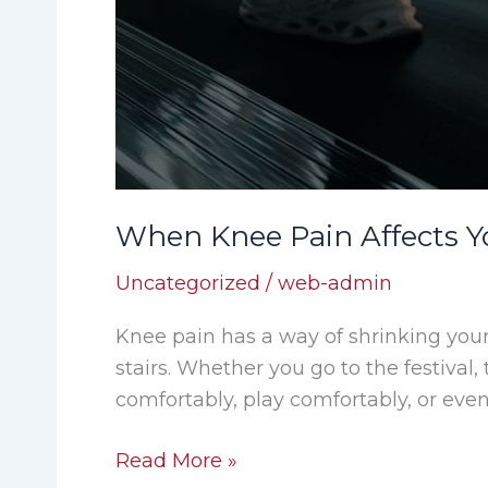
When Knee Pain Affects Yo
Uncategorized
/
web-admin
Knee pain has a way of shrinking you
stairs. Whether you go to the festival
comfortably, play comfortably, or even
Read More »