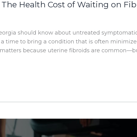
 The Health Cost of Waiting on F
eorgia should know about untreated symptomatic
 a time to bring a condition that is often minimiz
 matters because uterine fibroids are common—but