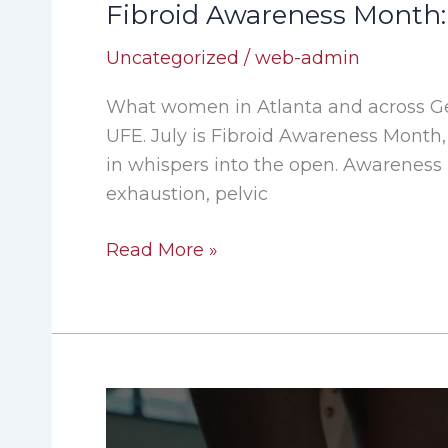
Fibroid Awareness Month:
Uncategorized
/
web-admin
What women in Atlanta and across G
UFE. July is Fibroid Awareness Month,
in whispers into the open. Awareness
exhaustion, pelvic
Read More »
When
Knee