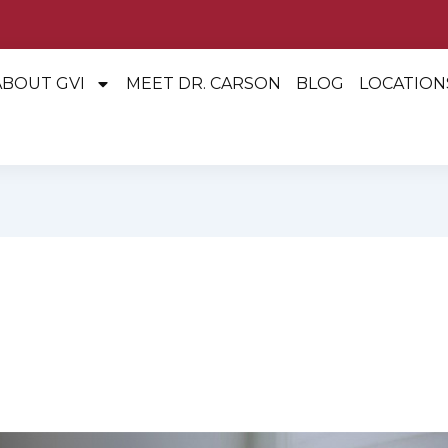
ABOUT GVI
MEET DR. CARSON
BLOG
LOCATION