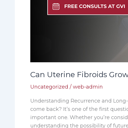
Can Uterine Fibroids Gro
Uncategorized
/
web-admin
Understanding Recurrence and Long-T
come back? It’s one of the first ques
important one. Whether you’re consid
understanding the possibility of future