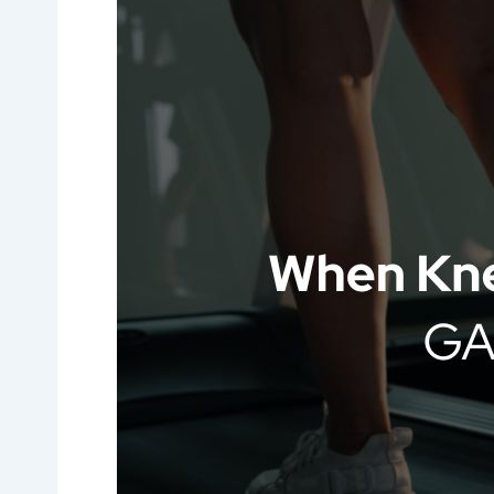
Pain
Affects
Your
Life:
GAE
Treatment
Atlanta