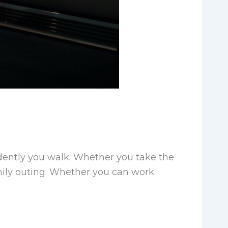
dently you walk. Whether you take the
family outing. Whether you can work