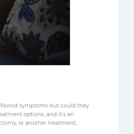
 fibroid symptoms-but could they
eatment options, and it’s an
ctomy, or another treatment,