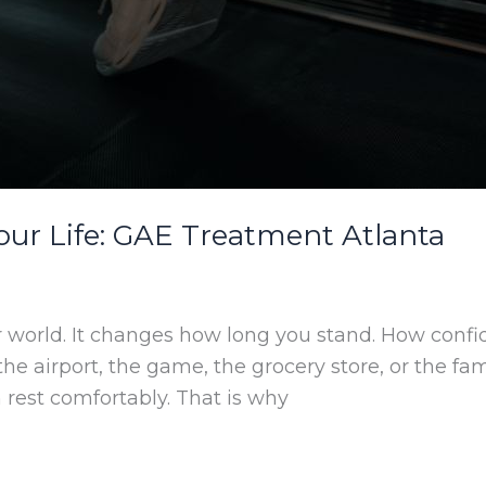
ur Life: GAE Treatment Atlanta
r world. It changes how long you stand. How confi
, the airport, the game, the grocery store, or the 
 rest comfortably. That is why