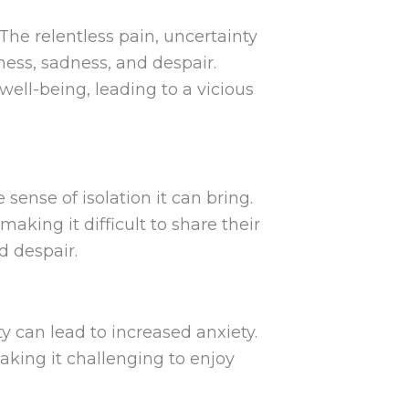
he relentless pain, uncertainty
sness, sadness, and despair.
ell-being, leading to a vicious
sense of isolation it can bring.
king it difficult to share their
d despair.
ty can lead to increased anxiety.
king it challenging to enjoy