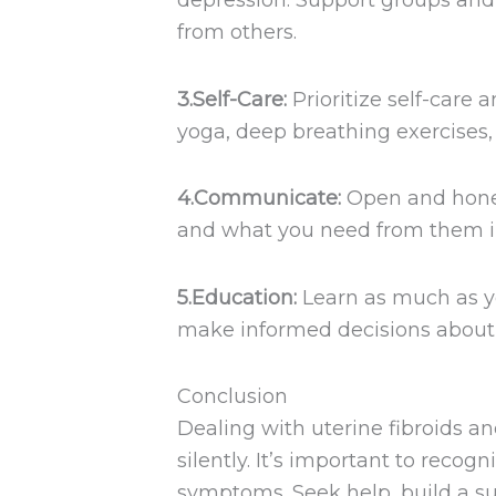
depression. Support groups and 
from others.
3.Self-Care:
Prioritize self-care 
yoga, deep breathing exercises, 
4.Communicate:
Open and hones
and what you need from them i
5.Education:
Learn as much as y
make informed decisions about 
Conclusion
Dealing with uterine fibroids a
silently. It’s important to recogn
symptoms. Seek help, build a s