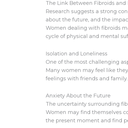
The Link Between Fibroids and
Research suggests a strong conn
about the future, and the impact
Women dealing with fibroids may
cycle of physical and mental suf
Isolation and Loneliness
One of the most challenging aspe
Many women may feel like they a
feelings with friends and family.
Anxiety About the Future
The uncertainty surrounding fibro
Women may find themselves cons
the present moment and find p