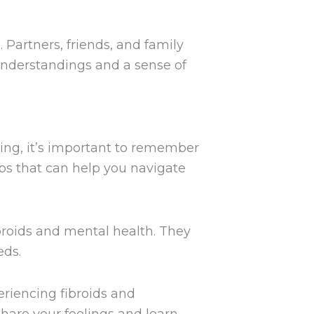
 Partners, friends, and family
understandings and a sense of
ging, it’s important to remember
eps that can help you navigate
broids and mental health. They
eds.
riencing fibroids and