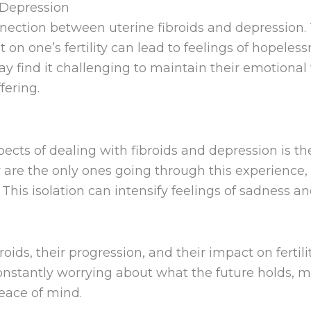
 Depression
ection between uterine fibroids and depression. T
 on one’s fertility can lead to feelings of hopeles
 find it challenging to maintain their emotional w
fering.
cts of dealing with fibroids and depression is the 
re the only ones going through this experience, ma
 This isolation can intensify feelings of sadness an
ids, their progression, and their impact on fertili
tantly worrying about what the future holds, ma
eace of mind.