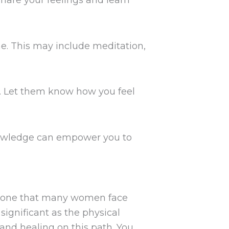
hare your feelings and learn
ine. This may include meditation,
. Let them know how you feel
nowledge can empower you to
ey, one that many women face
d significant as the physical
and healing on this path. You