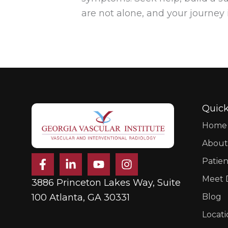
are not alone, and your journey 
Quick
Home
About
F
L
Y
I
Patien
a
i
o
n
c
n
u
s
Meet D
3886 Princeton Lakes Way, Suite
e
k
t
t
b
e
u
a
100 Atlanta, GA 30331
Blog
o
d
b
g
Locati
o
i
e
r