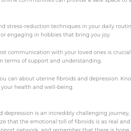
online communities can provide a safe space to s
and stress-reduction techniques in your daily rout
or engaging in hobbies that bring you joy.
t communication with your loved ones is crucial
n terms of support and understanding.
ou can about uterine fibroids and depression. K
your health and well-being.
nd depression is an incredibly challenging journ
ize that the emotional toll of fibroids is as real an
upport network, and remember that there is hope 