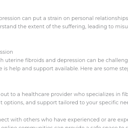
ression can put a strain on personal relationships.
tand the extent of the suffering, leading to mis
ssion
th uterine fibroids and depression can be challen
re is help and support available. Here are some st
ut to a healthcare provider who specializes in fi
 options, and support tailored to your specific ne
ct with others who have experienced or are expe