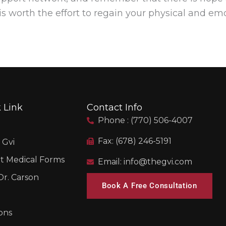
is worth the effort to regain your physical and em
 Link
Contact Info
Phone : (770) 506-4007
Fax: (678) 246-5191
 Gvi
t Medical Forms
Email: info@thegvi.com
r. Carson
Book A Free Consultation
ons