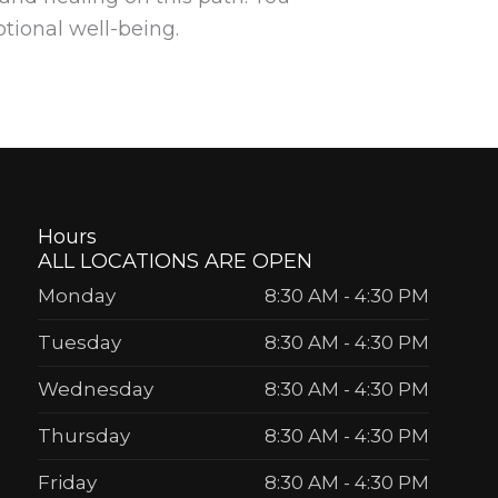
otional well-being.
Hours
ALL LOCATIONS ARE OPEN
Monday
8:30 AM
-
4:30 PM
Tuesday
8:30 AM
-
4:30 PM
Wednesday
8:30 AM
-
4:30 PM
Thursday
8:30 AM
-
4:30 PM
Friday
8:30 AM
-
4:30 PM