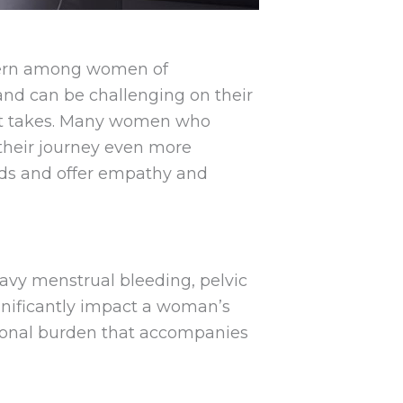
ncern among women of
and can be challenging on their
l it takes. Many women who
 their journey even more
roids and offer empathy and
eavy menstrual bleeding, pelvic
gnificantly impact a woman’s
otional burden that accompanies