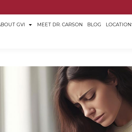
ABOUT GVI
MEET DR. CARSON
BLOG
LOCATION