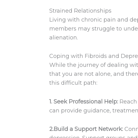
Strained Relationships
Living with chronic pain and dep
members may struggle to unders
alienation.
Coping with Fibroids and Depre
While the journey of dealing wi
that you are not alone, and the
this difficult path:
1. Seek Professional Help:
Reach o
can provide guidance, treatment
2.Build a Support Network:
Conne