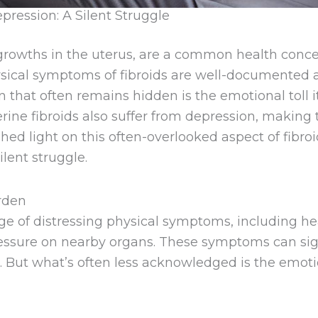
pression: A Silent Struggle
s growths in the uterus, are a common health co
ysical symptoms of fibroids are well-documented 
on that often remains hidden is the emotional tol
rine fibroids also suffer from depression, making
o shed light on this often-overlooked aspect of fib
ilent struggle.
rden
nge of distressing physical symptoms, including h
pressure on nearby organs. These symptoms can si
ties. But what’s often less acknowledged is the em