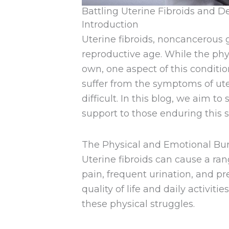
Battling Uterine Fibroids and De
Introduction
Uterine fibroids, noncancerou
reproductive age. While the ph
own, one aspect of this conditi
suffer from the symptoms of ute
difficult. In this blog, we aim t
support to those enduring this s
The Physical and Emotional Bu
Uterine fibroids can cause a ra
pain, frequent urination, and 
quality of life and daily activi
these physical struggles.