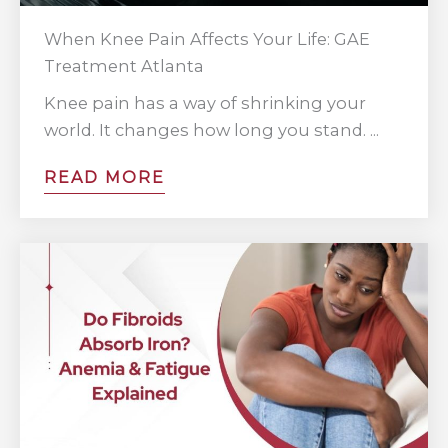
When Knee Pain Affects Your Life: GAE
Treatment Atlanta
Knee pain has a way of shrinking your
world. It changes how long you stand. ...
READ MORE