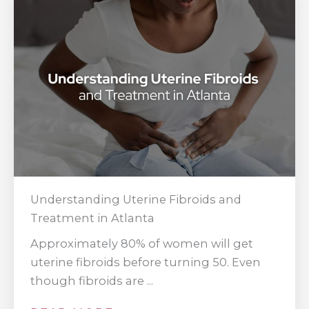
Understanding Uterine Fibroids and
Treatment in Atlanta
Approximately 80% of women will get
uterine fibroids before turning 50. Even
though fibroids are ...