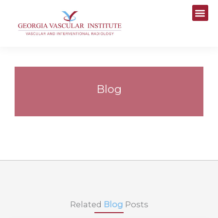
Skip
to
content
Blog
Related
Blog
Posts