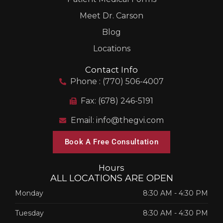
Meet Dr. Carson
Blog
Locations
Contact Info
Phone : (770) 506-4007
Fax: (678) 246-5191
Email: info@thegvi.com
Book A Free Consultation
Hours
ALL LOCATIONS ARE OPEN
Monday
8:30 AM
-
4:30 PM
Tuesday
8:30 AM
-
4:30 PM