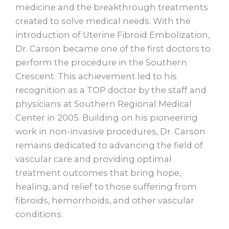
medicine and the breakthrough treatments
created to solve medical needs. With the
introduction of Uterine Fibroid Embolization,
Dr. Carson became one of the first doctors to
perform the procedure in the Southern
Crescent. This achievement led to his
recognition as a TOP doctor by the staff and
physicians at Southern Regional Medical
Center in 2005. Building on his pioneering
work in non-invasive procedures, Dr. Carson
remains dedicated to advancing the field of
vascular care and providing optimal
treatment outcomes that bring hope,
healing, and relief to those suffering from
fibroids, hemorrhoids, and other vascular
conditions.