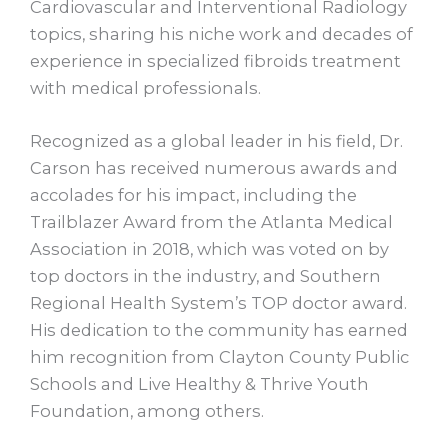
Cardiovascular and Interventional Radiology
topics, sharing his niche work and decades of
experience in specialized fibroids treatment
with medical professionals.
Recognized as a global leader in his field, Dr.
Carson has received numerous awards and
accolades for his impact, including the
Trailblazer Award from the Atlanta Medical
Association in 2018, which was voted on by
top doctors in the industry, and Southern
Regional Health System’s TOP doctor award.
His dedication to the community has earned
him recognition from Clayton County Public
Schools and Live Healthy & Thrive Youth
Foundation, among others.