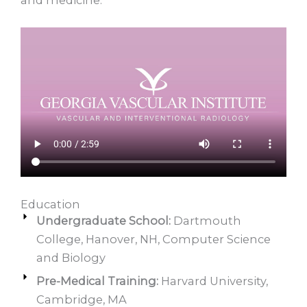
Education
Undergraduate School:
Dartmouth
College, Hanover, NH, Computer Science
and Biology
Pre-Medical Training:
Harvard University,
Cambridge, MA