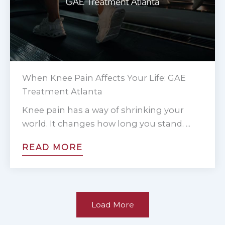
When Knee Pain Affects Your Life: GAE
Treatment Atlanta
Knee pain has a way of shrinking your
world. It changes how long you stand. ...
READ MORE
Load More