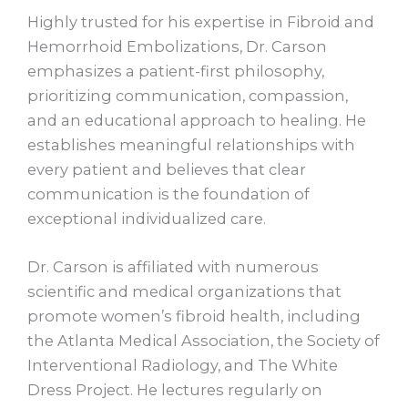
Highly trusted for his expertise in Fibroid and
Hemorrhoid Embolizations, Dr. Carson
emphasizes a patient-first philosophy,
prioritizing communication, compassion,
and an educational approach to healing. He
establishes meaningful relationships with
every patient and believes that clear
communication is the foundation of
exceptional individualized care.
Dr. Carson is affiliated with numerous
scientific and medical organizations that
promote women’s fibroid health, including
the Atlanta Medical Association, the Society of
Interventional Radiology, and The White
Dress Project. He lectures regularly on