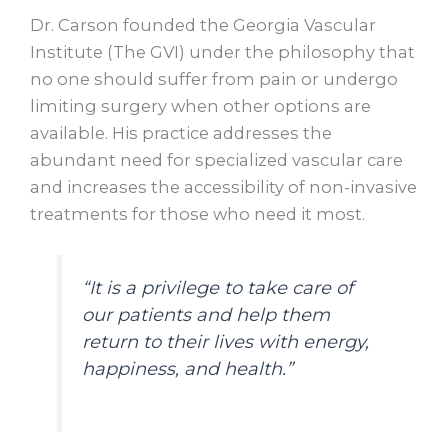
Dr. Carson founded the Georgia Vascular
Institute (The GVI) under the philosophy that
no one should suffer from pain or undergo
limiting surgery when other options are
available. His practice addresses the
abundant need for specialized vascular care
and increases the accessibility of non-invasive
treatments for those who need it most.
“It is a privilege to take care of
our patients and help them
return to their lives with energy,
happiness, and health.”