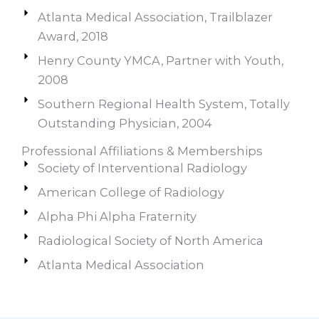
Atlanta Medical Association, Trailblazer
Award, 2018
Henry County YMCA, Partner with Youth,
2008
Southern Regional Health System, Totally
Outstanding Physician, 2004
Professional Affiliations & Memberships
Society of Interventional Radiology
American College of Radiology
Alpha Phi Alpha Fraternity
Radiological Society of North America
Atlanta Medical Association