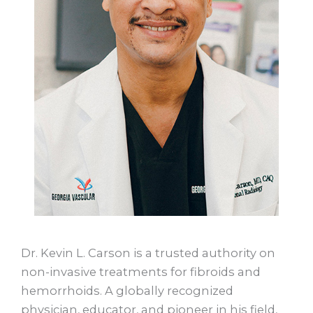
Dr. Kevin L. Carson is a trusted authority on
non-invasive treatments for fibroids and
hemorrhoids. A globally recognized
physician, educator, and pioneer in his field,