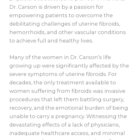
Dr. Carson is driven by a passion for
empowering patients to overcome the
debilitating challenges of uterine fibroids,
hemorrhoids, and other vascular conditions
to achieve full and healthy lives.
Many of the women in Dr. Carson’s life
growing up were significantly affected by the
severe symptoms of uterine fibroids. For
decades, the only treatment available to
women suffering from fibroids was invasive
procedures that left them battling surgery,
recovery, and the emotional burden of being
unable to carry a pregnancy. Witnessing the
devastating effects of a lack of physicians,
inadequate healthcare access, and minimal