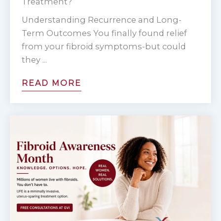
Treatment?
1
Understanding Recurrence and Long-
o
Term Outcomes You finally found relief
f
from your fibroid symptoms-but could
4
they ...
READ MORE