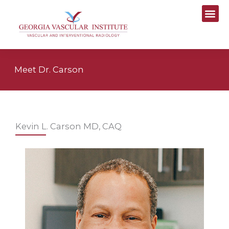
Skip
to
content
Meet Dr. Carson
Kevin L. Carson MD, CAQ