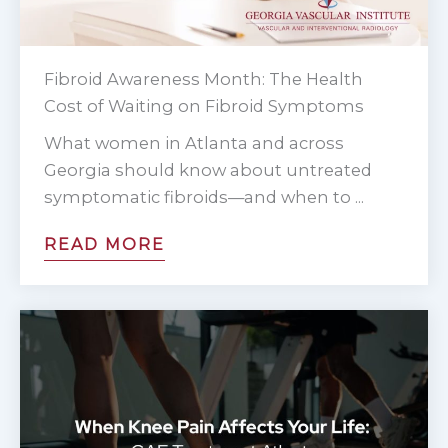
Fibroid Awareness Month: The Health
Cost of Waiting on Fibroid Symptoms
What women in Atlanta and across
Georgia should know about untreated
symptomatic fibroids—and when to ...
READ MORE