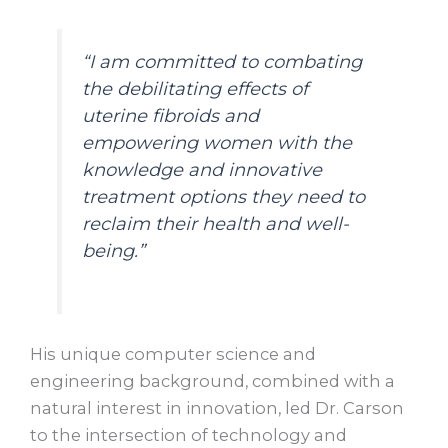
“I am committed to combating
the debilitating effects of
uterine fibroids and
empowering women with the
knowledge and innovative
treatment options they need to
reclaim their health and well-
being.”
His unique computer science and
engineering background, combined with a
natural interest in innovation, led Dr. Carson
to the intersection of technology and