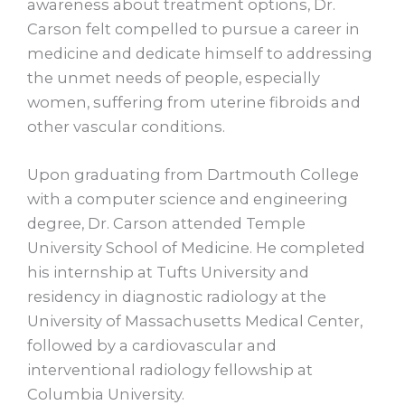
awareness about treatment options, Dr.
Carson felt compelled to pursue a career in
medicine and dedicate himself to addressing
the unmet needs of people, especially
women, suffering from uterine fibroids and
other vascular conditions.
Upon graduating from Dartmouth College
with a computer science and engineering
degree, Dr. Carson attended Temple
University School of Medicine. He completed
his internship at Tufts University and
residency in diagnostic radiology at the
University of Massachusetts Medical Center,
followed by a cardiovascular and
interventional radiology fellowship at
Columbia University.