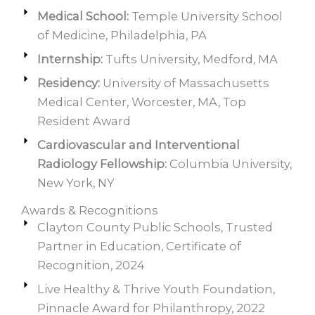
Medical School:
Temple University School
of Medicine, Philadelphia, PA
Internship:
Tufts University, Medford, MA
Residency:
University of Massachusetts
Medical Center, Worcester, MA, Top
Resident Award
Cardiovascular and Interventional
Radiology Fellowship:
Columbia University,
New York, NY
Awards & Recognitions
Clayton County Public Schools, Trusted
Partner in Education, Certificate of
Recognition, 2024
Live Healthy & Thrive Youth Foundation,
Pinnacle Award for Philanthropy, 2022