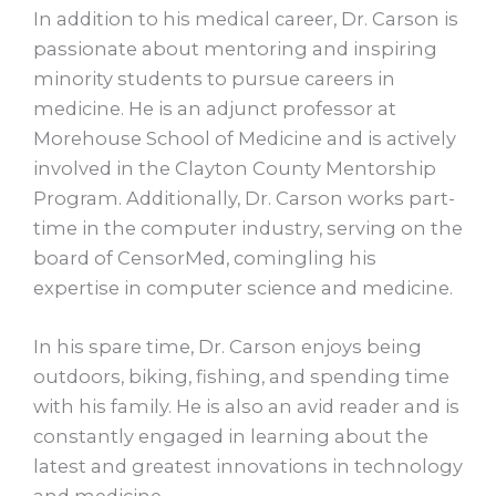
In addition to his medical career, Dr. Carson is
passionate about mentoring and inspiring
minority students to pursue careers in
medicine. He is an adjunct professor at
Morehouse School of Medicine and is actively
involved in the Clayton County Mentorship
Program. Additionally, Dr. Carson works part-
time in the computer industry, serving on the
board of CensorMed, comingling his
expertise in computer science and medicine.
In his spare time, Dr. Carson enjoys being
outdoors, biking, fishing, and spending time
with his family. He is also an avid reader and is
constantly engaged in learning about the
latest and greatest innovations in technology
and medicine.