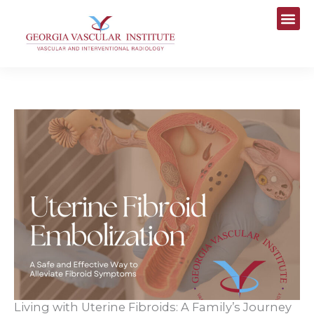
Skip
to
content
Living with Uterine Fibroids: A Family’s Journey