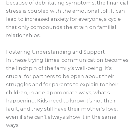
because of debilitating symptoms, the financial
stress is coupled with the emotional toll. It can
lead to increased anxiety for everyone, a cycle
that only compounds the strain on familial
relationships.
Fostering Understanding and Support
In these trying times, communication becomes
the linchpin of the family’s well-being. It’s
crucial for partners to be open about their
struggles and for parents to explain to their
children, in age-appropriate ways, what’s
happening. Kids need to know it’s not their
fault, and they still have their mother’s love,
even if she can’t always show it in the same
ways.