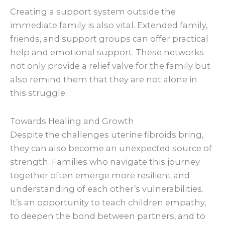
Creating a support system outside the
immediate family is also vital. Extended family,
friends, and support groups can offer practical
help and emotional support. These networks
not only provide a relief valve for the family but
also remind them that they are not alone in
this struggle.
Towards Healing and Growth
Despite the challenges uterine fibroids bring,
they can also become an unexpected source of
strength. Families who navigate this journey
together often emerge more resilient and
understanding of each other’s vulnerabilities.
It’s an opportunity to teach children empathy,
to deepen the bond between partners, and to