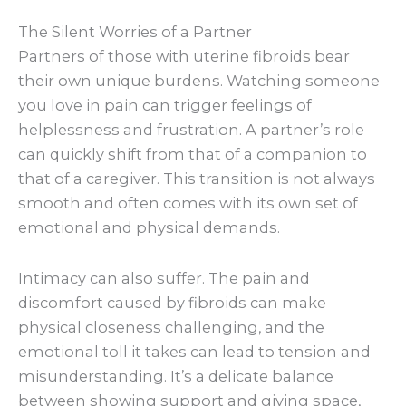
The Silent Worries of a Partner
Partners of those with uterine fibroids bear
their own unique burdens. Watching someone
you love in pain can trigger feelings of
helplessness and frustration. A partner’s role
can quickly shift from that of a companion to
that of a caregiver. This transition is not always
smooth and often comes with its own set of
emotional and physical demands.
Intimacy can also suffer. The pain and
discomfort caused by fibroids can make
physical closeness challenging, and the
emotional toll it takes can lead to tension and
misunderstanding. It’s a delicate balance
between showing support and giving space,