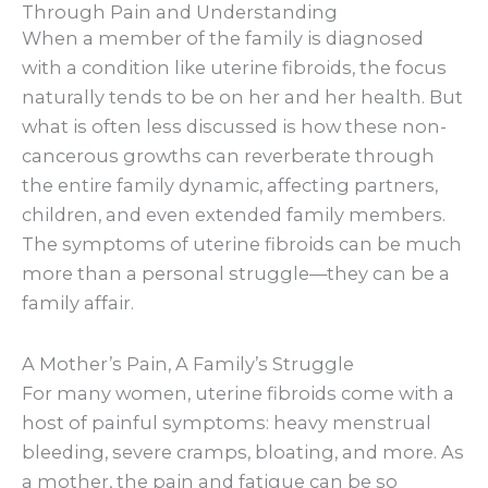
Through Pain and Understanding
When a member of the family is diagnosed
with a condition like uterine fibroids, the focus
naturally tends to be on her and her health. But
what is often less discussed is how these non-
cancerous growths can reverberate through
the entire family dynamic, affecting partners,
children, and even extended family members.
The symptoms of uterine fibroids can be much
more than a personal struggle—they can be a
family affair.
A Mother’s Pain, A Family’s Struggle
For many women, uterine fibroids come with a
host of painful symptoms: heavy menstrual
bleeding, severe cramps, bloating, and more. As
a mother, the pain and fatigue can be so