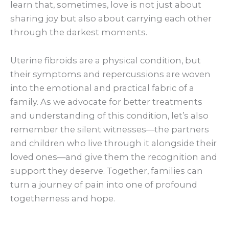
learn that, sometimes, love is not just about
sharing joy but also about carrying each other
through the darkest moments.
Uterine fibroids are a physical condition, but
their symptoms and repercussions are woven
into the emotional and practical fabric of a
family. As we advocate for better treatments
and understanding of this condition, let’s also
remember the silent witnesses—the partners
and children who live through it alongside their
loved ones—and give them the recognition and
support they deserve. Together, families can
turn a journey of pain into one of profound
togetherness and hope.