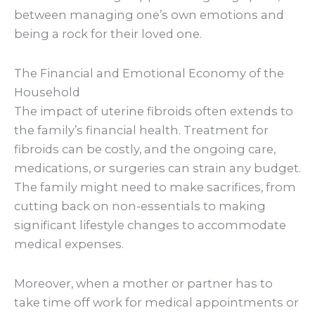
between managing one’s own emotions and
being a rock for their loved one.
The Financial and Emotional Economy of the
Household
The impact of uterine fibroids often extends to
the family’s financial health. Treatment for
fibroids can be costly, and the ongoing care,
medications, or surgeries can strain any budget.
The family might need to make sacrifices, from
cutting back on non-essentials to making
significant lifestyle changes to accommodate
medical expenses.
Moreover, when a mother or partner has to
take time off work for medical appointments or