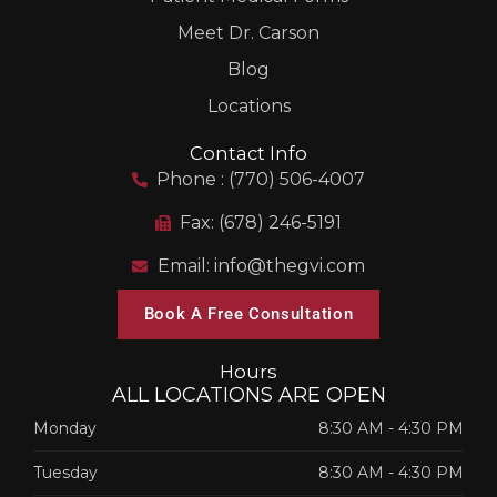
Meet Dr. Carson
Blog
Locations
Contact Info
Phone : (770) 506-4007
Fax: (678) 246-5191
Email: info@thegvi.com
Book A Free Consultation
Hours
ALL LOCATIONS ARE OPEN
Monday
8:30 AM
-
4:30 PM
Tuesday
8:30 AM
-
4:30 PM