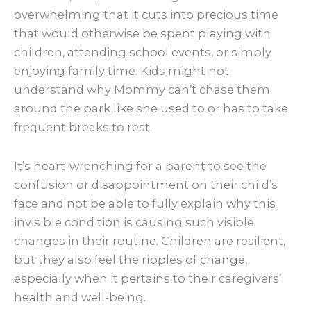
overwhelming that it cuts into precious time
that would otherwise be spent playing with
children, attending school events, or simply
enjoying family time. Kids might not
understand why Mommy can’t chase them
around the park like she used to or has to take
frequent breaks to rest.
It’s heart-wrenching for a parent to see the
confusion or disappointment on their child’s
face and not be able to fully explain why this
invisible condition is causing such visible
changes in their routine. Children are resilient,
but they also feel the ripples of change,
especially when it pertains to their caregivers’
health and well-being.