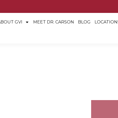
ABOUT GVI
MEET DR. CARSON
BLOG
LOCATION