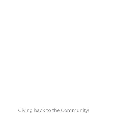
Giving back to the Community!