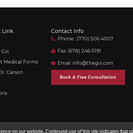
 Link
Contact Info
Phone : (770) 506-4007
Fax: (678) 246-5191
 Gvi
t Medical Forms
Email: info@thegvi.com
r. Carson
Book A Free Consultation
ons
nce on our website. Continued use of this site indicates that yo