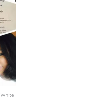
e White