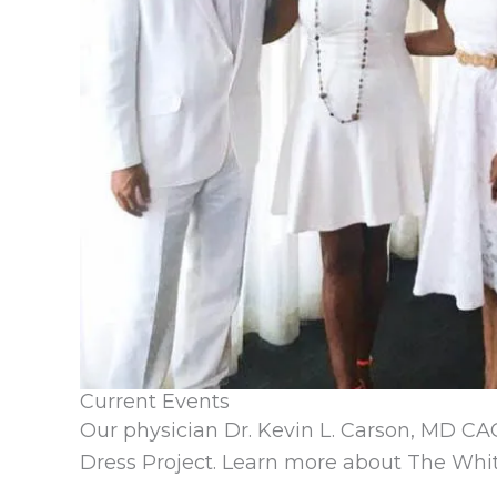
Current Events
Our physician Dr. Kevin L. Carson, MD CA
Dress Project.
Learn more about The Whit