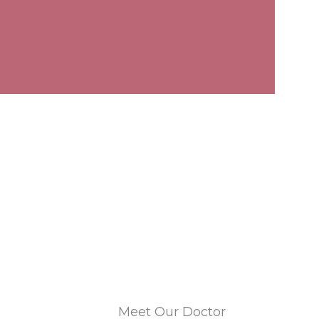
Meet Our Doctor