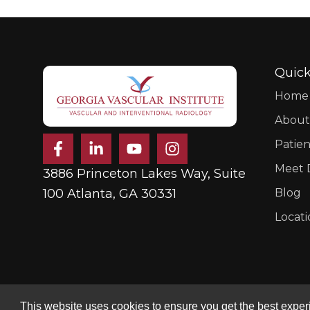
Quick
Home
About
F
L
Y
I
Patien
a
i
o
n
c
n
u
s
Meet D
3886 Princeton Lakes Way, Suite
e
k
t
t
b
e
u
a
100 Atlanta, GA 30331
Blog
o
d
b
g
Locati
o
i
e
r
k
n
a
-
-
m
f
i
n
This website uses cookies to ensure you get the best experie