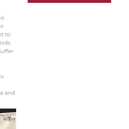
is
to
nt to
oids.
suffer
ou
te and