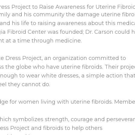
ess Project to Raise Awareness for Uterine Fibroi
family and his community the damage uterine fibro
and his life to raising awareness about this medic
gia Fibroid Center was founded; Dr. Carson could 
nt at a time through medicine.
te Dress Project, an organization committed to
he globe who have uterine fibroids. Their projec
enough to wear white dresses, a simple action th
eel they cannot do.
dge for women living with uterine fibroids. Membe
which symbolizes strength, courage and persevera
ss Project and fibroids to help others