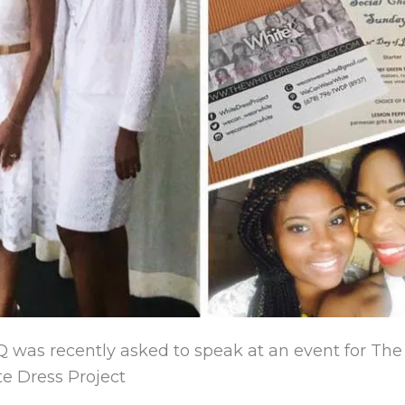
Q was recently asked to speak at an event for Th
e Dress Project