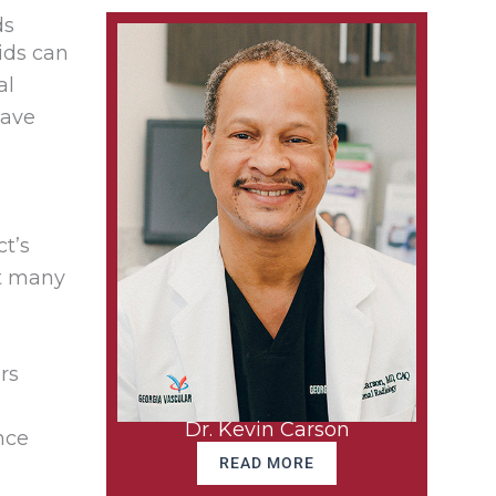
ds
ids can
al
have
t’s
at many
rs
Dr. Kevin Carson
nce
READ MORE