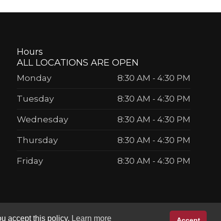
Hours
ALL LOCATIONS ARE OPEN
Monday
8:30 AM
-
4:30 PM
Tuesday
8:30 AM
-
4:30 PM
Wednesday
8:30 AM
-
4:30 PM
Thursday
8:30 AM
-
4:30 PM
Friday
8:30 AM
-
4:30 PM
u accept this policy.
Learn more
Accept