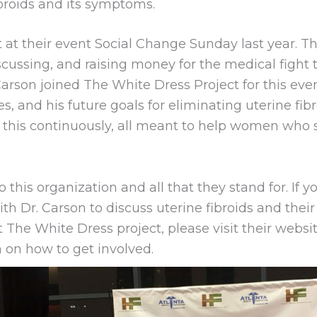
ibroids and its symptoms.
 at their event Social Change Sunday last year. Th
scussing, and raising money for the medical fight 
 Carson joined The White Dress Project for this eve
s, and his future goals for eliminating uterine fibr
 this continuously, all meant to help women who 
 this organization and all that they stand for. If y
h Dr. Carson to discuss uterine fibroids and their
 The White Dress project, please visit their websi
 on how to get involved.