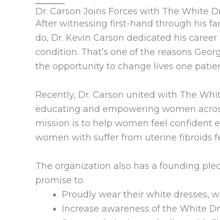
Dr. Carson Joins Forces with The White Dr
After witnessing first-hand through his 
do, Dr. Kevin Carson dedicated his career 
condition. That’s one of the reasons Geor
the opportunity to change lives one patie
Recently, Dr. Carson united with The Whi
educating and empowering women across t
mission is to help women feel confident 
women with suffer from uterine fibroids f
The organization also has a founding ple
promise to:
Proudly wear their white dresses, 
Increase awareness of the White Dre