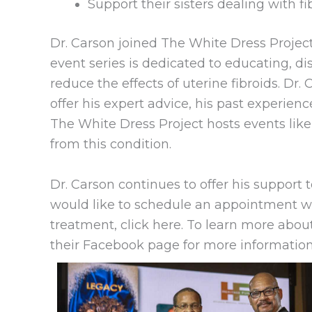
Support their sisters dealing with f
Dr. Carson joined The White Dress Project
event series is dedicated to educating, di
reduce the effects of uterine fibroids. Dr.
offer his expert advice, his past experience
The White Dress Project hosts events like
from this condition.
Dr. Carson continues to offer his support to
would like to schedule an appointment wit
treatment, click here. To learn more about
their Facebook page for more information