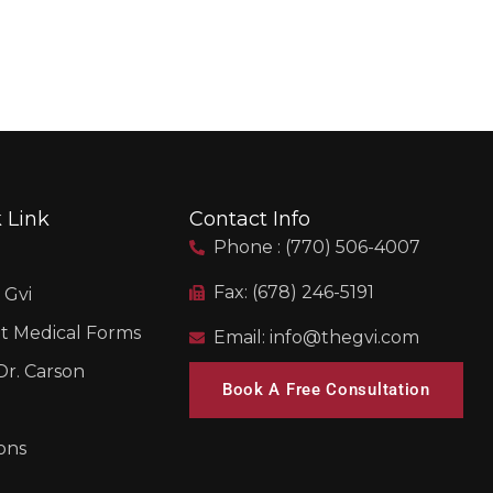
 Link
Contact Info
Phone : (770) 506-4007
Fax: (678) 246-5191
 Gvi
t Medical Forms
Email: info@thegvi.com
r. Carson
Book A Free Consultation
ons