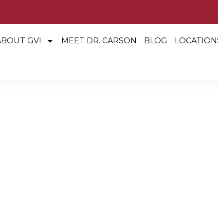
ABOUT GVI
MEET DR. CARSON
BLOG
LOCATION