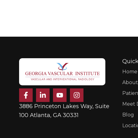
Quick
Home
About
F
L
Y
I
Patien
a
i
o
n
c
n
u
s
Meet D
3886 Princeton Lakes Way, Suite
e
k
t
t
b
e
u
a
100 Atlanta, GA 30331
Blog
o
d
b
g
Locati
o
i
e
r
k
n
a