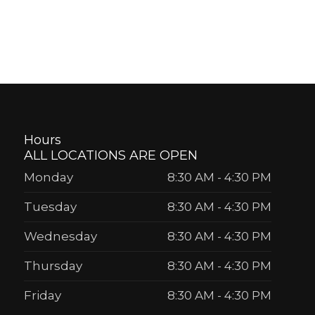
Hours
ALL LOCATIONS ARE OPEN
Monday
8:30 AM
-
4:30 PM
Tuesday
8:30 AM
-
4:30 PM
Wednesday
8:30 AM
-
4:30 PM
Thursday
8:30 AM
-
4:30 PM
Friday
8:30 AM
-
4:30 PM