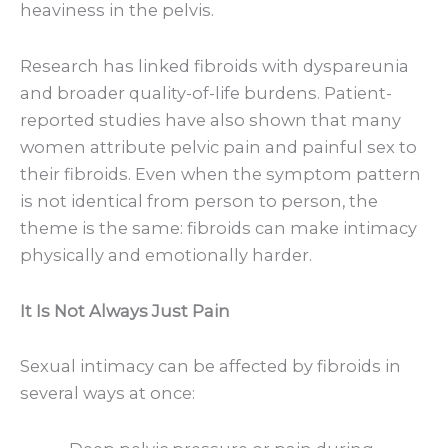
heaviness in the pelvis.
Research has linked fibroids with dyspareunia
and broader quality-of-life burdens. Patient-
reported studies have also shown that many
women attribute pelvic pain and painful sex to
their fibroids. Even when the symptom pattern
is not identical from person to person, the
theme is the same: fibroids can make intimacy
physically and emotionally harder.
It Is Not Always Just Pain
Sexual intimacy can be affected by fibroids in
several ways at once: