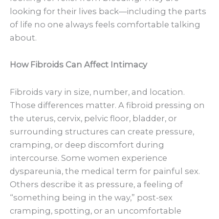
looking for their lives back—including the parts
of life no one always feels comfortable talking
about.
How Fibroids Can Affect Intimacy
Fibroids vary in size, number, and location.
Those differences matter. A fibroid pressing on
the uterus, cervix, pelvic floor, bladder, or
surrounding structures can create pressure,
cramping, or deep discomfort during
intercourse. Some women experience
dyspareunia, the medical term for painful sex.
Others describe it as pressure, a feeling of
“something being in the way,” post-sex
cramping, spotting, or an uncomfortable