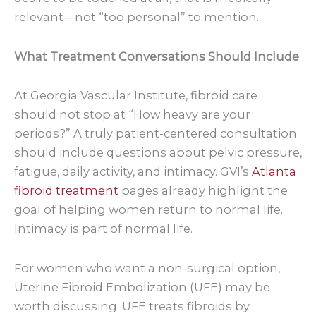
relevant—not “too personal” to mention.
What Treatment Conversations Should Include
At Georgia Vascular Institute, fibroid care
should not stop at “How heavy are your
periods?” A truly patient-centered consultation
should include questions about pelvic pressure,
fatigue, daily activity, and intimacy. GVI’s
Atlanta
fibroid treatment
pages already highlight the
goal of helping women return to normal life.
Intimacy is part of normal life.
For women who want a non-surgical option,
Uterine Fibroid Embolization (UFE) may be
worth discussing. UFE treats fibroids by