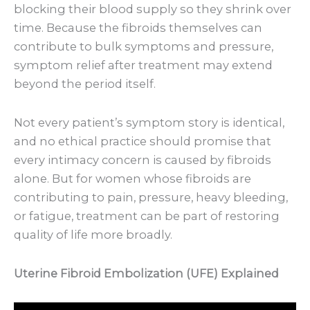
blocking their blood supply so they shrink over
time. Because the fibroids themselves can
contribute to bulk symptoms and pressure,
symptom relief after treatment may extend
beyond the period itself.
Not every patient’s symptom story is identical,
and no ethical practice should promise that
every intimacy concern is caused by fibroids
alone. But for women whose fibroids are
contributing to pain, pressure, heavy bleeding,
or fatigue, treatment can be part of restoring
quality of life more broadly.
Uterine Fibroid Embolization (UFE) Explained