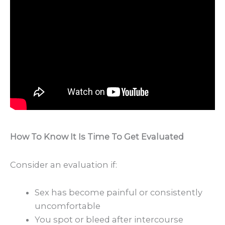
How To Know It Is Time To Get Evaluated
Consider an evaluation if:
Sex has become painful or consistently
uncomfortable
You spot or bleed after intercourse