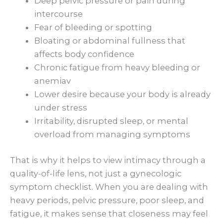
Deep pelvic pressure or pain during
intercourse
Fear of bleeding or spotting
Bloating or abdominal fullness that
affects body confidence
Chronic fatigue from heavy bleeding or
anemiav
Lower desire because your body is already
under stress
Irritability, disrupted sleep, or mental
overload from managing symptoms
That is why it helps to view intimacy through a
quality-of-life lens, not just a gynecologic
symptom checklist. When you are dealing with
heavy periods, pelvic pressure, poor sleep, and
fatigue, it makes sense that closeness may feel