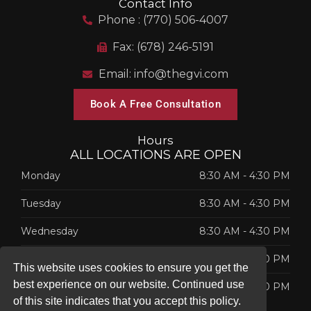
Contact Info
Phone : (770) 506-4007
Fax: (678) 246-5191
Email: info@thegvi.com
Book A Free Consultation
Hours
ALL LOCATIONS ARE OPEN
Monday
8:30 AM
-
4:30 PM
Tuesday
8:30 AM
-
4:30 PM
Wednesday
8:30 AM
-
4:30 PM
Thursday
8:30 AM
-
4:30 PM
This website uses cookies to ensure you get the
best experience on our website. Continued use
Friday
8:30 AM
-
4:30 PM
of this site indicates that you accept this policy.