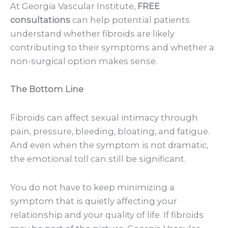
At Georgia Vascular Institute,
FREE
consultations
can help potential patients
understand whether fibroids are likely
contributing to their symptoms and whether a
non-surgical option makes sense.
The Bottom Line
Fibroids can affect sexual intimacy through
pain, pressure, bleeding, bloating, and fatigue.
And even when the symptom is not dramatic,
the emotional toll can still be significant.
You do not have to keep minimizing a
symptom that is quietly affecting your
relationship and your quality of life. If fibroids