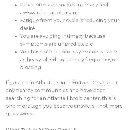
Pelvic pressure makes intimacy feel
awkward or unpleasant
Fatigue from your cycle is reducing your
desire
You are avoiding intimacy because
symptoms are unpredictable
You have other fibroid symptoms, such
as heavy bleeding, urinary frequency, or
bloating
If you are in Atlanta, South Fulton, Decatur, or
any nearby communities and have been
searching for an Atlanta fibroid center, this is
one more sign you deserve answers—not more
guesswork.
What To Ask At Your Consult