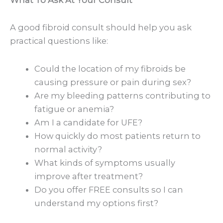
A good fibroid consult should help you ask
practical questions like:
Could the location of my fibroids be
causing pressure or pain during sex?
Are my bleeding patterns contributing to
fatigue or anemia?
Am I a candidate for UFE?
How quickly do most patients return to
normal activity?
What kinds of symptoms usually
improve after treatment?
Do you offer FREE consults so I can
understand my options first?