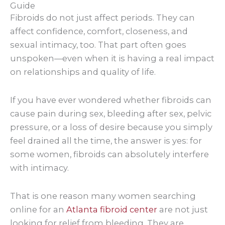
Guide
Fibroids do not just affect periods. They can
affect confidence, comfort, closeness, and
sexual intimacy, too. That part often goes
unspoken—even when it is having a real impact
on relationships and quality of life.
If you have ever wondered whether fibroids can
cause pain during sex, bleeding after sex, pelvic
pressure, or a loss of desire because you simply
feel drained all the time, the answer is yes: for
some women, fibroids can absolutely interfere
with intimacy.
That is one reason many women searching
online for an
Atlanta fibroid center
are not just
looking for relief from bleeding. They are