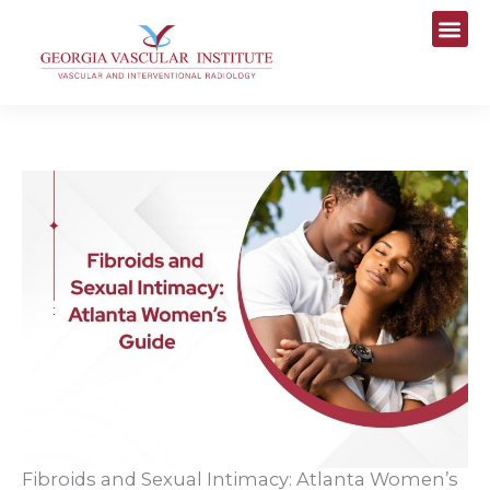
Skip
to
content
Fibroids and Sexual Intimacy: Atlanta Women’s