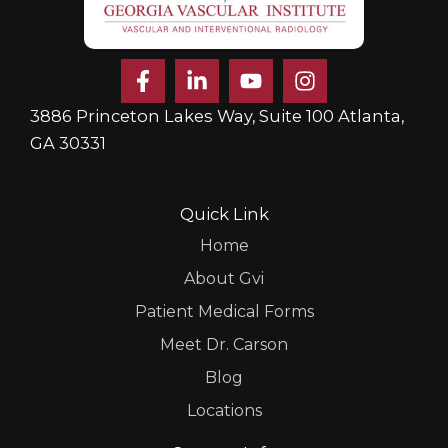
F
L
Y
I
a
i
o
n
c
n
u
s
3886 Princeton Lakes Way, Suite 100 Atlanta,
e
k
t
t
GA 30331
b
e
u
a
o
d
b
g
o
i
e
r
k
n
a
Quick Link
-
-
m
Home
f
i
n
About Gvi
Patient Medical Forms
Meet Dr. Carson
Blog
Locations