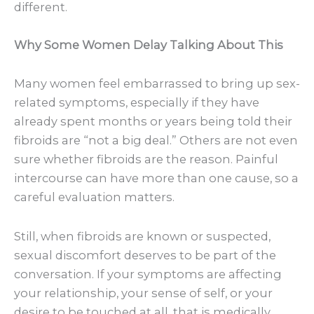
different.
Why Some Women Delay Talking About This
Many women feel embarrassed to bring up sex-
related symptoms, especially if they have
already spent months or years being told their
fibroids are “not a big deal.” Others are not even
sure whether fibroids are the reason. Painful
intercourse can have more than one cause, so a
careful evaluation matters.
Still, when fibroids are known or suspected,
sexual discomfort deserves to be part of the
conversation. If your symptoms are affecting
your relationship, your sense of self, or your
desire to be touched at all, that is medically