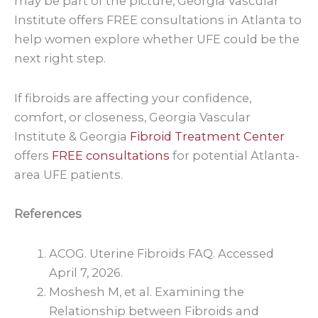
may be part of the picture, Georgia Vascular
Institute offers FREE consultations in Atlanta to
help women explore whether UFE could be the
next right step.
If fibroids are affecting your confidence,
comfort, or closeness, Georgia Vascular
Institute & Georgia
Fibroid Treatment Center
offers
FREE consultations
for potential Atlanta-
area UFE patients.
References
ACOG. Uterine Fibroids FAQ. Accessed
April 7, 2026.
Moshesh M, et al. Examining the
Relationship between Fibroids and