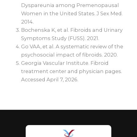
Dyspareunia among Premenopausal
Women in the United States. J Sex Med.
2014.
Bochenska K, et al. Fibroids and Urinary
Symptoms Study (FUSS). 2021.
Go VAA, et al. A systematic review of the
psychosocial impact of fibroids. 2020.
Georgia Vascular Institute. Fibroid
treatment center and physician pages.
Accessed April 7, 2026.